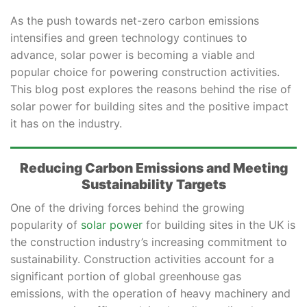
As the push towards net-zero carbon emissions
intensifies and green technology continues to
advance, solar power is becoming a viable and
popular choice for powering construction activities.
This blog post explores the reasons behind the rise of
solar power for building sites and the positive impact
it has on the industry.
Reducing Carbon Emissions and Meeting
Sustainability Targets
One of the driving forces behind the growing
popularity of
solar power
for building sites in the UK is
the construction industry’s increasing commitment to
sustainability. Construction activities account for a
significant portion of global greenhouse gas
emissions, with the operation of heavy machinery and