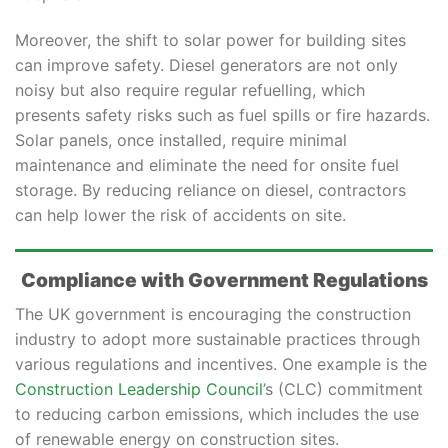
Moreover, the shift to solar power for building sites
can improve safety. Diesel generators are not only
noisy but also require regular refuelling, which
presents safety risks such as fuel spills or fire hazards.
Solar panels, once installed, require minimal
maintenance and eliminate the need for onsite fuel
storage. By reducing reliance on diesel, contractors
can help lower the risk of accidents on site.
Compliance with Government Regulations
The UK government is encouraging the construction
industry to adopt more sustainable practices through
various regulations and incentives. One example is the
Construction Leadership Council
’s (CLC) commitment
to reducing carbon emissions, which includes the use
of renewable energy on construction sites.