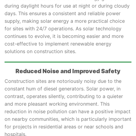
during daylight hours for use at night or during cloudy
days. This ensures a consistent and reliable power
supply, making solar energy a more practical choice
for sites with 24/7 operations. As solar technology
continues to evolve, it is becoming easier and more
cost-effective to implement renewable energy
solutions on construction sites.
Reduced Noise and Improved Safety
Construction sites are notoriously noisy due to the
constant hum of diesel generators. Solar power, in
contrast, operates silently, contributing to a quieter
and more pleasant working environment. This
reduction in noise pollution can have a positive impact
on nearby communities, which is particularly important
for projects in residential areas or near schools and
hospitals.