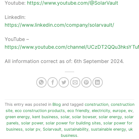
Youtube:
https://www.youtube.com/@SolarVault
LinkedIn:
https://www.linkedin.com/company/solarvault/
YouTube –
https://www.youtube.com/channel/UCzDT2QQu3hksY
All information correct as of: 6th September 2024.
This entry was posted in
Blog
and tagged
construction
,
construction
site
,
eco construction products
,
eco friendly
,
electricity
,
europe
,
ev
,
green energy
,
kent business
,
solar
,
solar bowser
,
solar energy
,
solar
panels
,
solar power
,
solar power for building sites
,
solar power for
business
,
solar pv
,
Solarvault
,
sustainability
,
sustainable energy
,
uk
business
.