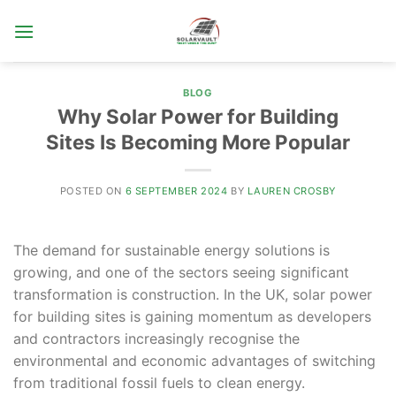
Skip
to
content
BLOG
Why Solar Power for Building
Sites Is Becoming More Popular
POSTED ON
6 SEPTEMBER 2024
BY
LAUREN CROSBY
The demand for sustainable energy solutions is
growing, and one of the sectors seeing significant
transformation is construction. In the UK, solar power
for building sites is gaining momentum as developers
and contractors increasingly recognise the
environmental and economic advantages of switching
from traditional fossil fuels to clean energy.