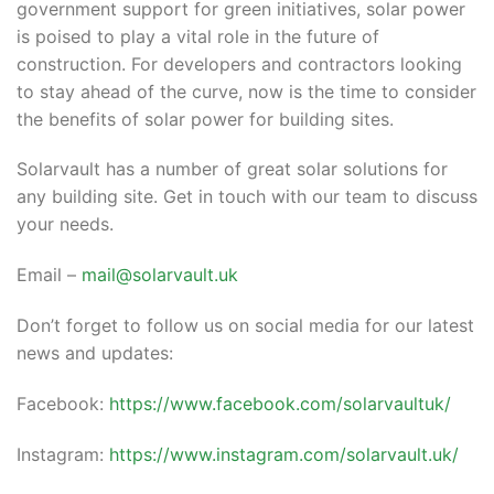
government support for green initiatives, solar power
is poised to play a vital role in the future of
construction. For developers and contractors looking
to stay ahead of the curve, now is the time to consider
the benefits of solar power for building sites.
Solarvault has a number of great solar solutions for
any building site. Get in touch with our team to discuss
your needs.
Email –
mail@solarvault.uk
Don’t forget to follow us on social media for our latest
news and updates:
Facebook:
https://www.facebook.com/solarvaultuk/
Instagram:
https://www.instagram.com/solarvault.uk/