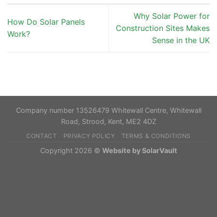
Why Solar Power for
How Do Solar Panels
Construction Sites Makes
Work?
Sense in the UK
Company number 13526479 Whitewall Centre, Whitewall
Road, Strood, Kent, ME2 4DZ
CONTACT
PRIVACY POLICY
TERMS & CONDITIONS
Copyright 2026 ©
Website by SolarVault