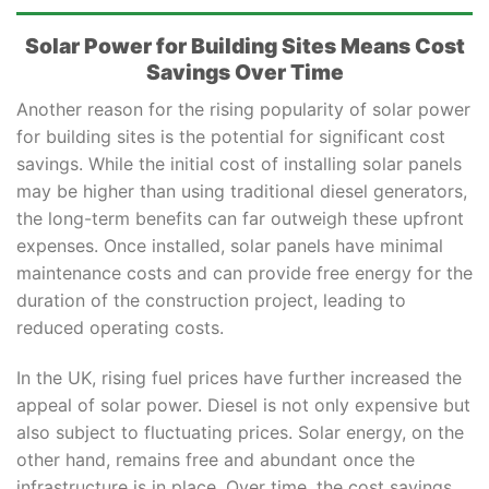
Solar Power for Building Sites Means Cost
Savings Over Time
Another reason for the rising popularity of solar power
for building sites is the potential for significant cost
savings. While the initial cost of installing solar panels
may be higher than using traditional diesel generators,
the long-term benefits can far outweigh these upfront
expenses. Once installed, solar panels have minimal
maintenance costs and can provide free energy for the
duration of the construction project, leading to
reduced operating costs.
In the UK, rising fuel prices have further increased the
appeal of solar power. Diesel is not only expensive but
also subject to fluctuating prices. Solar energy, on the
other hand, remains free and abundant once the
infrastructure is in place. Over time, the cost savings