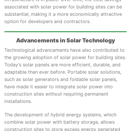
associated with solar power for building sites can be
substantial, making it a more economically attractive
option for developers and contractors.
Advancements in Solar Technology
Technological advancements have also contributed to
the growing adoption of solar power for building sites.
Today’s solar panels are more efficient, durable, and
adaptable than ever before. Portable solar solutions,
such as solar generators and foldable solar panels,
have made it easier to integrate solar power into
construction sites without requiring permanent
installations.
The development of hybrid energy systems, which
combine solar power with battery storage, allows
construction sites to store excess energy generated