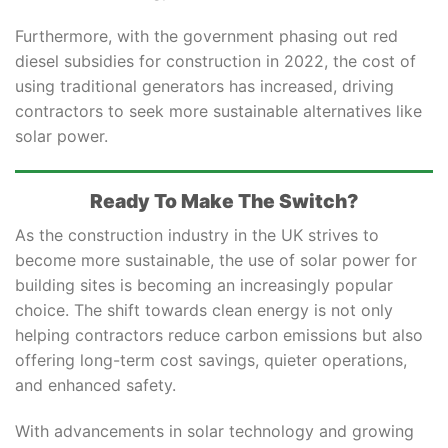
Furthermore, with the government phasing out red
diesel subsidies for construction in 2022, the cost of
using traditional generators has increased, driving
contractors to seek more sustainable alternatives like
solar power.
Ready To Make The Switch?
As the construction industry in the UK strives to
become more sustainable, the use of solar power for
building sites is becoming an increasingly popular
choice. The shift towards clean energy is not only
helping contractors reduce carbon emissions but also
offering long-term cost savings, quieter operations,
and enhanced safety.
With advancements in solar technology and growing