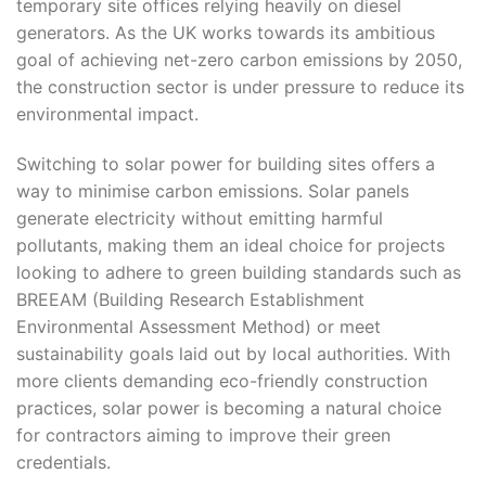
temporary site offices relying heavily on diesel
generators. As the UK works towards its ambitious
goal of achieving net-zero carbon emissions by 2050,
the construction sector is under pressure to reduce its
environmental impact.
Switching to solar power for building sites offers a
way to minimise carbon emissions. Solar panels
generate electricity without emitting harmful
pollutants, making them an ideal choice for projects
looking to adhere to green building standards such as
BREEAM (Building Research Establishment
Environmental Assessment Method) or meet
sustainability goals laid out by local authorities. With
more clients demanding eco-friendly construction
practices, solar power is becoming a natural choice
for contractors aiming to improve their green
credentials.