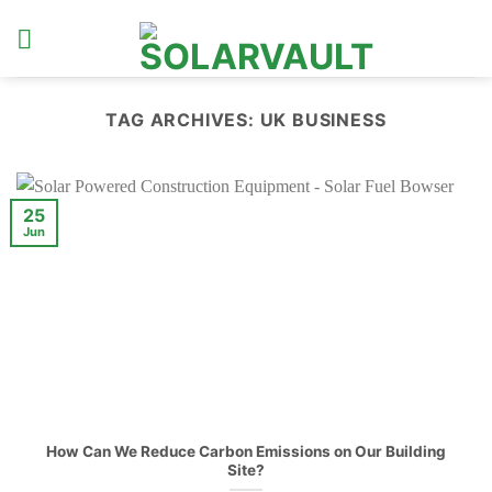
Skip
to
content
TAG ARCHIVES:
UK BUSINESS
25
Jun
How Can We Reduce Carbon Emissions on Our Building
Site?