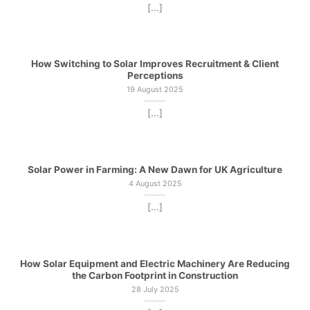
[...]
How Switching to Solar Improves Recruitment & Client
Perceptions
19 August 2025
[...]
Solar Power in Farming: A New Dawn for UK Agriculture
4 August 2025
[...]
How Solar Equipment and Electric Machinery Are Reducing
the Carbon Footprint in Construction
28 July 2025