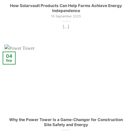
How Solarvault Products Can Help Farms Achieve Energy
Independence
16 September 2025
[...]
04
Sep
Why the Power Tower Is a Game-Changer for Construction
Site Safety and Energy