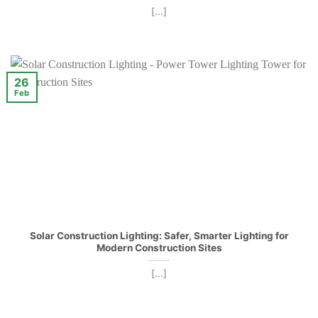
[...]
26
Feb
Solar Construction Lighting: Safer, Smarter Lighting for
Modern Construction Sites
[...]