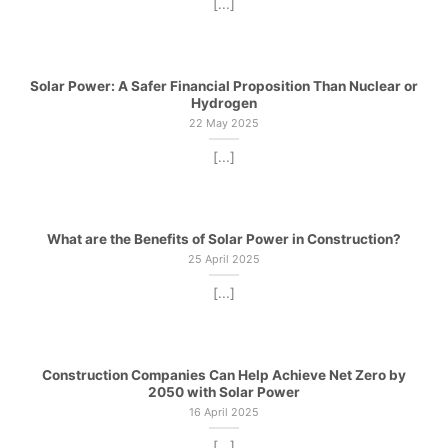
[...]
Solar Power: A Safer Financial Proposition Than Nuclear or
Hydrogen
22 May 2025
[...]
What are the Benefits of Solar Power in Construction?
25 April 2025
[...]
Construction Companies Can Help Achieve Net Zero by
2050 with Solar Power
16 April 2025
[...]