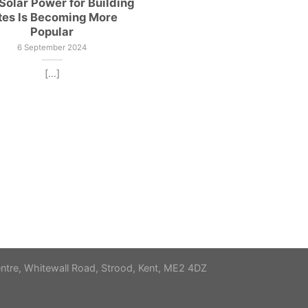
olar Power for Building
tes Is Becoming More
Popular
6 September 2024
[...]
re, Whitewall Road, Strood, Kent, ME2 4DZ