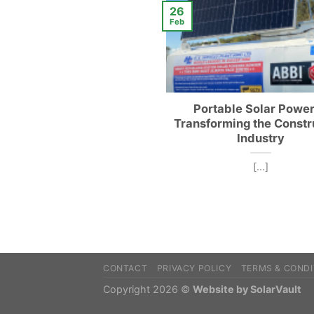
26
Feb
Portable Solar Power
Transforming the Constr
Industry
[...]
CONTACT
PRIVACY POLICY
TERMS & CONDI
Copyright 2026 ©
Website by SolarVault