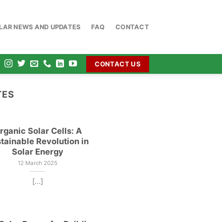
OLAR NEWS AND UPDATES
FAQ
CONTACT
CONTACT US
TES
rganic Solar Cells: A
tainable Revolution in
Solar Energy
12 March 2025
[...]