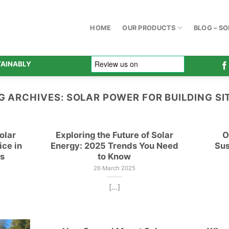
HOME
OUR PRODUCTS
BLOG – S
TAINABLY
G ARCHIVES:
SOLAR POWER FOR BUILDING SI
olar
Exploring the Future of Solar
O
ice in
Energy: 2025 Trends You Need
Sus
gs
to Know
26 March 2025
[...]