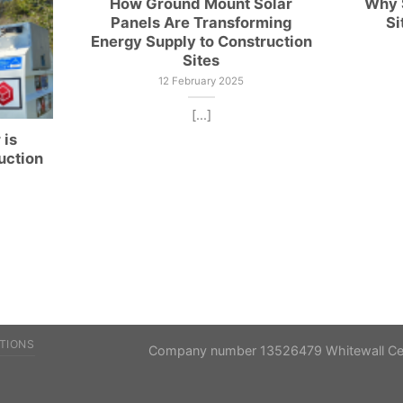
How Ground Mount Solar
Why S
Panels Are Transforming
Si
Energy Supply to Construction
Sites
12 February 2025
[...]
 is
uction
TIONS
Company number 13526479 Whitewall Cent