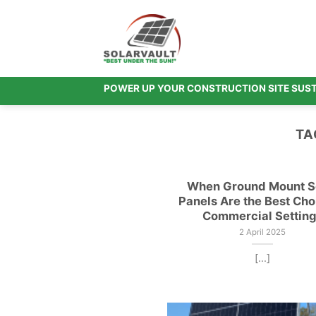
Skip
to
content
POWER UP YOUR CONSTRUCTION SITE SUS
TA
When Ground Mount S
Panels Are the Best Cho
Commercial Settin
2 April 2025
[...]