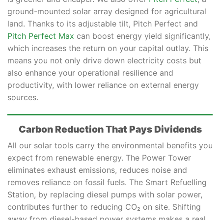
ground-mounted solar array designed for agricultural
land. Thanks to its adjustable tilt, Pitch Perfect and
Pitch Perfect Max
can boost energy yield significantly,
which increases the return on your capital outlay. This
means you not only drive down electricity costs but
also enhance your operational resilience and
productivity, with lower reliance on external energy
sources.
Carbon Reduction That Pays Dividends
All our solar tools carry the environmental benefits you
expect from renewable energy. The Power Tower
eliminates exhaust emissions, reduces noise and
removes reliance on fossil fuels. The Smart Refuelling
Station, by replacing diesel pumps with solar power,
contributes further to reducing CO₂ on site. Shifting
away from diesel-based power systems makes a real