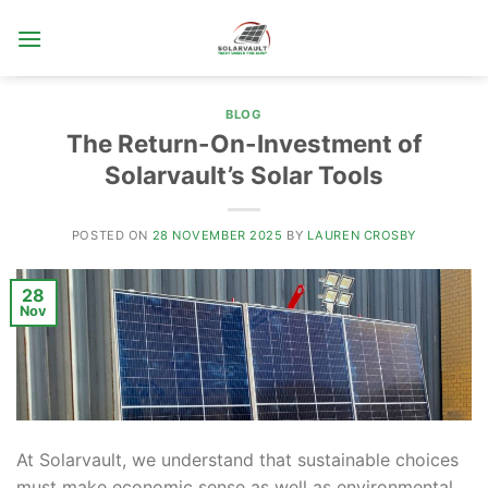
Skip
to
content
BLOG
The Return-On-Investment of
Solarvault’s Solar Tools
POSTED ON
28 NOVEMBER 2025
BY
LAUREN CROSBY
28
Nov
At Solarvault, we understand that sustainable choices
must make economic sense as well as environmental