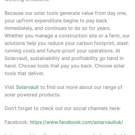
Because our solar tools generate value from day one,
your upfront expenditure begins to pay back
immediately, and continues to do so for years.
Whether you manage a construction site or a farm, our
solutions help you reduce your carbon footprint, slash
running costs and future-proof your operations. At
Solarvault, sustainability and profitability go hand in
hand. Choose tools that pay you back. Choose solar
tools that deliver.
Visit
Solarvault
to find out more about our range of
solar powered products.
Don’t forget to check out our social channels here:
Facebook:
https://www.facebook.com/solarvaultuk/