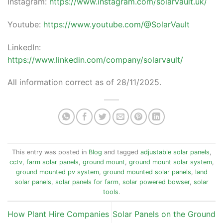
Instagram:
https://www.instagram.com/solarvault.uk/
Youtube:
https://www.youtube.com/@SolarVault
LinkedIn:
https://www.linkedin.com/company/solarvault/
All information correct as of 28/11/2025.
This entry was posted in
Blog
and tagged
adjustable solar panels
,
cctv
,
farm solar panels
,
ground mount
,
ground mount solar system
,
ground mounted pv system
,
ground mounted solar panels
,
land
solar panels
,
solar panels for farm
,
solar powered bowser
,
solar
tools
.
How Plant Hire Companies
Solar Panels on the Ground