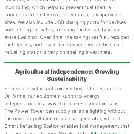
monitoring, which helps to prevent fuel theft, a
common and costly risk on remote or unsupervised
sites. We also include USB charging ports for devices
and lighting for safety, offering further utility at no
extra fuel cost. Over time, the savings on fuel, reduced
theft losses, and lower maintenance make the smart
refuelling station a very compelling investment.
Agricultural Independence: Growing
Sustainability
Solarvault’s solar tools extend beyond construction.
On farms, our equipment supports energy
independence in a way that makes economic sense.
The Power Tower can supply reliable lighting without
the noise or pollution of a diesel generator, while the
Smart Refuelling Station enables fuel management that
is greener and cheaper. We also offer
Pitch Perfect
, a