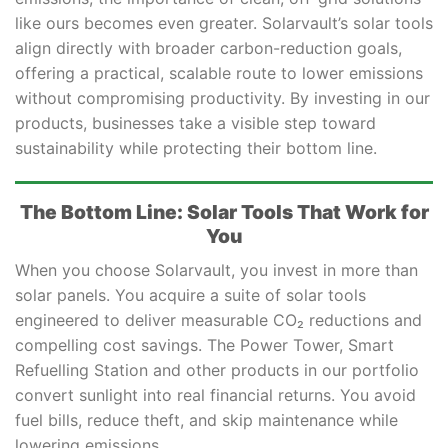
like ours becomes even greater. Solarvault’s solar tools
align directly with broader carbon-reduction goals,
offering a practical, scalable route to lower emissions
without compromising productivity. By investing in our
products, businesses take a visible step toward
sustainability while protecting their bottom line.
The Bottom Line: Solar Tools That Work for
You
When you choose Solarvault, you invest in more than
solar panels. You acquire a suite of solar tools
engineered to deliver measurable CO₂ reductions and
compelling cost savings. The Power Tower, Smart
Refuelling Station and other products in our portfolio
convert sunlight into real financial returns. You avoid
fuel bills, reduce theft, and skip maintenance while
lowering emissions.