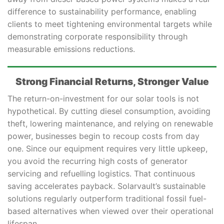
difference to sustainability performance, enabling
clients to meet tightening environmental targets while
demonstrating corporate responsibility through
measurable emissions reductions.
Strong Financial Returns, Stronger Value
The return-on-investment for our solar tools is not
hypothetical. By cutting diesel consumption, avoiding
theft, lowering maintenance, and relying on renewable
power, businesses begin to recoup costs from day
one. Since our equipment requires very little upkeep,
you avoid the recurring high costs of generator
servicing and refuelling logistics. That continuous
saving accelerates payback. Solarvault’s sustainable
solutions regularly outperform traditional fossil fuel-
based alternatives when viewed over their operational
lifespan.