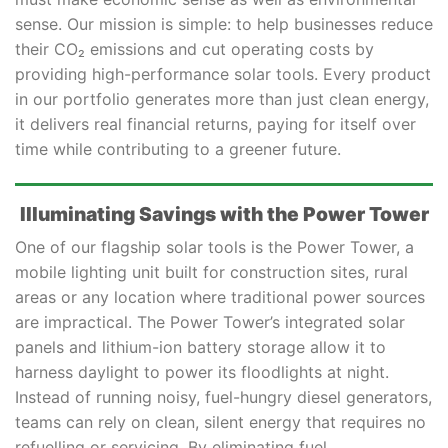
sense. Our mission is simple: to help businesses reduce
their CO₂ emissions and cut operating costs by
providing high-performance solar tools. Every product
in our portfolio generates more than just clean energy,
it delivers real financial returns, paying for itself over
time while contributing to a greener future.
Illuminating Savings with the Power Tower
One of our flagship solar tools is the Power Tower, a
mobile lighting unit built for construction sites, rural
areas or any location where traditional power sources
are impractical. The Power Tower’s integrated solar
panels and lithium-ion battery storage allow it to
harness daylight to power its floodlights at night.
Instead of running noisy, fuel-hungry diesel generators,
teams can rely on clean, silent energy that requires no
refuelling or servicing. By eliminating fuel