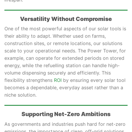
Versatility Without Compromise
One of the most powerful aspects of our solar tools is
their ability to adapt. Whether used on farms,
construction sites, or remote locations, our solutions
scale to your operational needs. The Power Tower, for
example, can operate for extended periods on stored
energy, while the refuelling station can handle high-
volume dispensing securely and efficiently. This
flexibility strengthens
ROI
by ensuring every solar tool
becomes a dependable, everyday asset rather than a
niche solution.
Supporting Net-Zero Ambitions
As governments and industries push hard for net-zero
emissions, the importance of clean, off-grid solutions