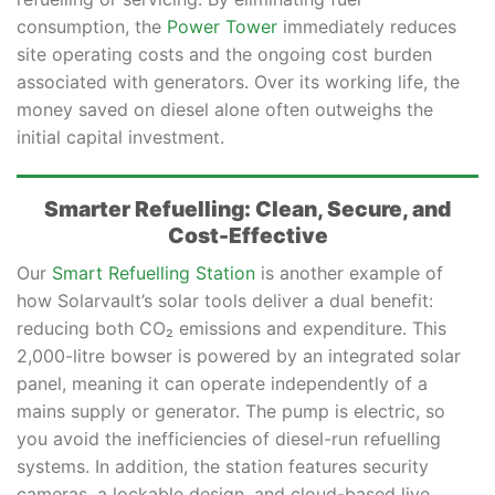
consumption, the
Power Tower
immediately reduces
site operating costs and the ongoing cost burden
associated with generators. Over its working life, the
money saved on diesel alone often outweighs the
initial capital investment.
Smarter Refuelling: Clean, Secure, and
Cost-Effective
Our
Smart Refuelling Station
is another example of
how Solarvault’s solar tools deliver a dual benefit:
reducing both CO₂ emissions and expenditure. This
2,000-litre bowser is powered by an integrated solar
panel, meaning it can operate independently of a
mains supply or generator. The pump is electric, so
you avoid the inefficiencies of diesel-run refuelling
systems. In addition, the station features security
cameras, a lockable design, and cloud-based live