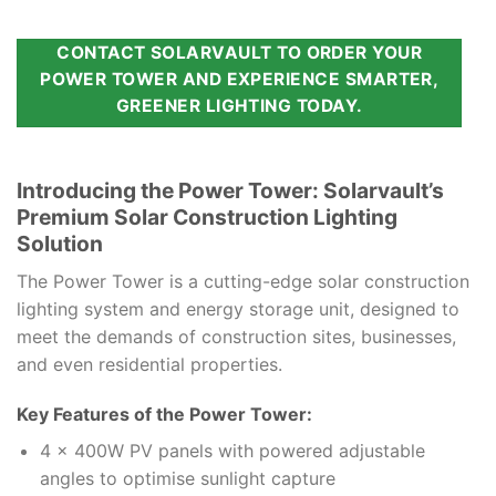
CONTACT SOLARVAULT TO ORDER YOUR
POWER TOWER AND EXPERIENCE SMARTER,
GREENER LIGHTING TODAY.
Introducing the Power Tower: Solarvault’s
Premium Solar Construction Lighting
Solution
The Power Tower is a cutting-edge solar construction
lighting system and energy storage unit, designed to
meet the demands of construction sites, businesses,
and even residential properties.
Key Features of the Power Tower:
4 x 400W PV panels with powered adjustable
angles to optimise sunlight capture