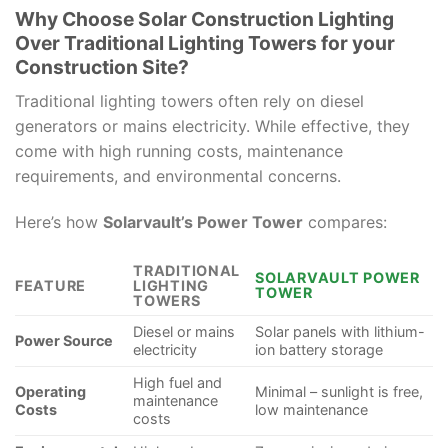
Why Choose Solar Construction Lighting
Over Traditional Lighting Towers for your
Construction Site?
Traditional lighting towers often rely on diesel
generators or mains electricity. While effective, they
come with high running costs, maintenance
requirements, and environmental concerns.
Here’s how
Solarvault’s Power Tower
compares:
TRADITIONAL
SOLARVAULT POWER
FEATURE
LIGHTING
TOWER
TOWERS
Diesel or mains
Solar panels with lithium-
Power Source
electricity
ion battery storage
High fuel and
Operating
Minimal – sunlight is free,
maintenance
Costs
low maintenance
costs