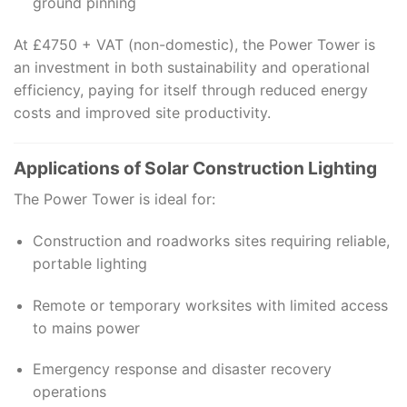
ground pinning
At £4750 + VAT (non-domestic), the Power Tower is
an investment in both sustainability and operational
efficiency, paying for itself through reduced energy
costs and improved site productivity.
Applications of Solar Construction Lighting
The Power Tower is ideal for:
Construction and roadworks sites requiring reliable,
portable lighting
Remote or temporary worksites with limited access
to mains power
Emergency response and disaster recovery
operations