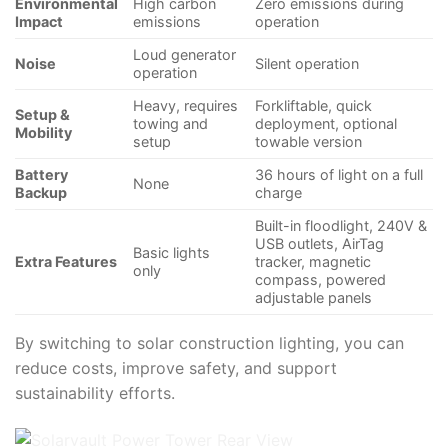
Environmental
High carbon
Zero emissions during
Impact
emissions
operation
Loud generator
Noise
Silent operation
operation
Heavy, requires
Forkliftable, quick
Setup &
towing and
deployment, optional
Mobility
setup
towable version
Battery
36 hours of light on a full
None
Backup
charge
Built-in floodlight, 240V &
USB outlets, AirTag
Basic lights
Extra Features
tracker, magnetic
only
compass, powered
adjustable panels
By switching to solar construction lighting, you can
reduce costs, improve safety, and support
sustainability efforts.