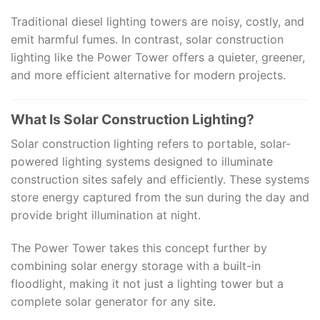
Traditional diesel lighting towers are noisy, costly, and
emit harmful fumes. In contrast, solar construction
lighting like the Power Tower offers a quieter, greener,
and more efficient alternative for modern projects.
What Is Solar Construction Lighting?
Solar construction lighting refers to portable, solar-
powered lighting systems designed to illuminate
construction sites safely and efficiently. These systems
store energy captured from the sun during the day and
provide bright illumination at night.
The Power Tower takes this concept further by
combining solar energy storage with a built-in
floodlight, making it not just a lighting tower but a
complete solar generator for any site.