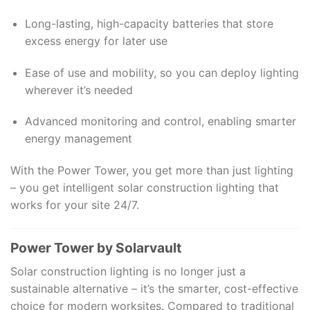
Long-lasting, high-capacity batteries that store
excess energy for later use
Ease of use and mobility, so you can deploy lighting
wherever it’s needed
Advanced monitoring and control, enabling smarter
energy management
With the Power Tower, you get more than just lighting
– you get intelligent solar construction lighting that
works for your site 24/7.
Power Tower by Solarvault
Solar construction lighting is no longer just a
sustainable alternative – it’s the smarter, cost-effective
choice for modern worksites. Compared to traditional