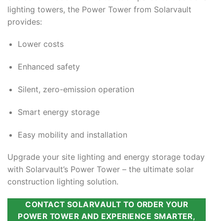
lighting towers, the Power Tower from Solarvault
provides:
Lower costs
Enhanced safety
Silent, zero-emission operation
Smart energy storage
Easy mobility and installation
Upgrade your site lighting and energy storage today
with Solarvault’s Power Tower – the ultimate solar
construction lighting solution.
CONTACT SOLARVAULT TO ORDER YOUR
POWER TOWER AND EXPERIENCE SMARTER,