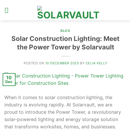
Skip
to
content
BLOG
Solar Construction Lighting: Meet
the Power Tower by Solarvault
POSTED ON
10 DECEMBER 2025
BY
CELIA KELLY
10
Dec
When it comes to solar construction lighting, the
industry is evolving rapidly. At Solarvault, we are
proud to introduce the Power Tower, a revolutionary
solar-powered lighting and energy storage solution
that transforms worksites, homes, and businesses.