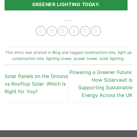
GREENER LIGHTING TODAY.
This entry was posted in
Blog
and tagged
construction site
,
light up
construction site
,
lighting tower
,
power tower
,
solar lighting
.
Powering a Greener Future:
Solar Panels on the Ground
How Solarvault Is
vs Rooftop Solar: Which is
Supporting Sustainable
Right for You?
Energy Across the UK