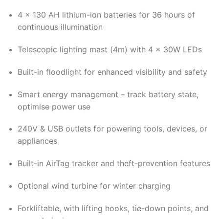
4 x 130 AH lithium-ion batteries for 36 hours of
continuous illumination
Telescopic lighting mast (4m) with 4 x 30W LEDs
Built-in floodlight for enhanced visibility and safety
Smart energy management – track battery state,
optimise power use
240V & USB outlets for powering tools, devices, or
appliances
Built-in AirTag tracker and theft-prevention features
Optional wind turbine for winter charging
Forkliftable, with lifting hooks, tie-down points, and