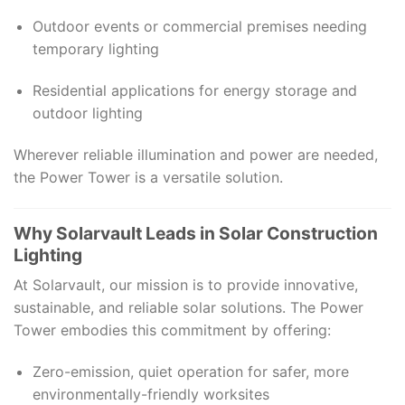
Outdoor events or commercial premises needing
temporary lighting
Residential applications for energy storage and
outdoor lighting
Wherever reliable illumination and power are needed,
the Power Tower is a versatile solution.
Why Solarvault Leads in Solar Construction
Lighting
At Solarvault, our mission is to provide innovative,
sustainable, and reliable solar solutions. The Power
Tower embodies this commitment by offering:
Zero-emission, quiet operation for safer, more
environmentally-friendly worksites