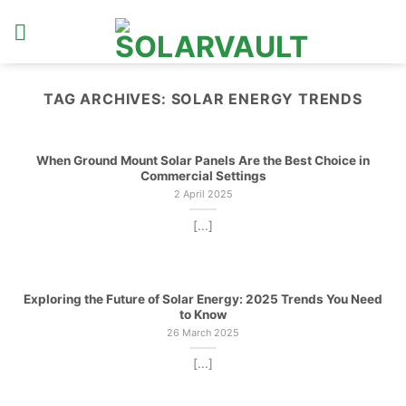
Skip
to
content
TAG ARCHIVES:
SOLAR ENERGY TRENDS
When Ground Mount Solar Panels Are the Best Choice in
Commercial Settings
2 April 2025
[...]
Exploring the Future of Solar Energy: 2025 Trends You Need
to Know
26 March 2025
[...]