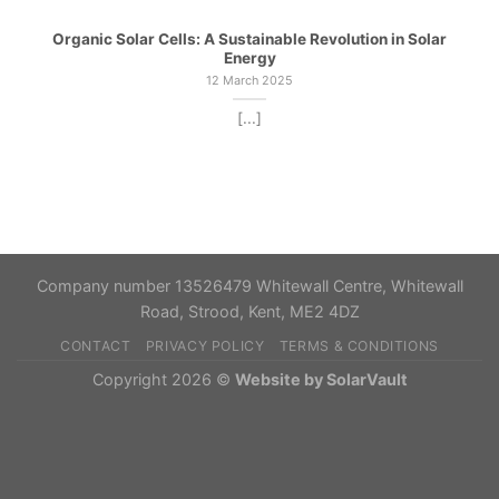
Organic Solar Cells: A Sustainable Revolution in Solar
Energy
12 March 2025
[...]
Company number 13526479 Whitewall Centre, Whitewall
Road, Strood, Kent, ME2 4DZ
CONTACT
PRIVACY POLICY
TERMS & CONDITIONS
Copyright 2026 ©
Website by SolarVault