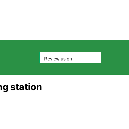
ng station