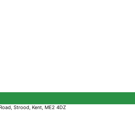
Road, Strood, Kent, ME2 4DZ