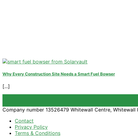
Why Every Construction Site Needs a Smart Fuel Bowser
[...]
09
Aug
Company number 13526479 Whitewall Centre, Whitewall 
Contact
Privacy Policy
Terms & Conditions