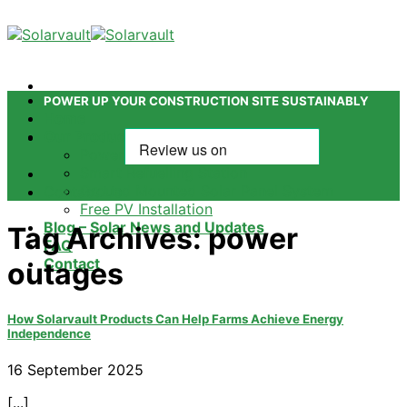
Skip
to
content
POWER UP YOUR CONSTRUCTION SITE SUSTAINABLY
Home
Our Products
Power Tower
Smart Refuelling Station
Ground Mounted Solar Panel System
Contact Us
Free PV Installation
Blog – Solar News and Updates
Tag Archives:
power
FAQ
Contact
outages
How Solarvault Products Can Help Farms Achieve Energy
Independence
16 September 2025
[...]