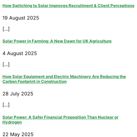
How Switching to Solar Improves Recruitment & Client Perceptions
19 August 2025
[...]
Solar Power in Farming: A New Dawn for UK Agriculture
4 August 2025
[...]
How Solar Equipment and Electric Machinery Are Reducing the
Carbon Footprint in Construction
28 July 2025
[...]
Solar Power: A Safer Financial Proposition Than Nuclear or
Hydrogen
22 May 2025