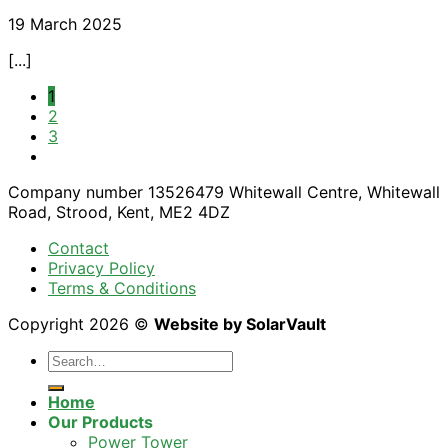
19 March 2025
[...]
1
2
3
Company number 13526479 Whitewall Centre, Whitewall
Road, Strood, Kent, ME2 4DZ
Contact
Privacy Policy
Terms & Conditions
Copyright 2026 ©
Website by SolarVault
Home
Our Products
Power Tower