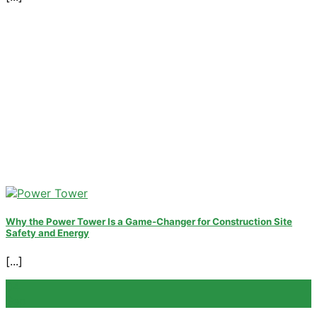
Why the Power Tower Is a Game-Changer for Construction Site
Safety and Energy
[...]
04
Sep