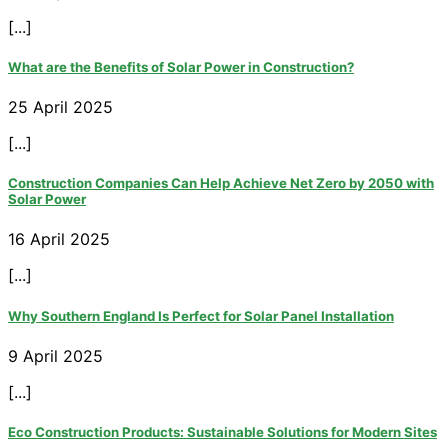
[...]
What are the Benefits of Solar Power in Construction?
25 April 2025
[...]
Construction Companies Can Help Achieve Net Zero by 2050 with
Solar Power
16 April 2025
[...]
Why Southern England Is Perfect for Solar Panel Installation
9 April 2025
[...]
Eco Construction Products: Sustainable Solutions for Modern Sites