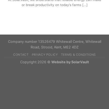
or break productivity on today’s farms [...]
Company number 13526479 Whitewall Centre, Whitewall
Road, Strood, Kent, ME2 4DZ
CONTACT
PRIVACY POLICY
TERMS & CONDITIONS
Copyright 2026 ©
Website by SolarVault