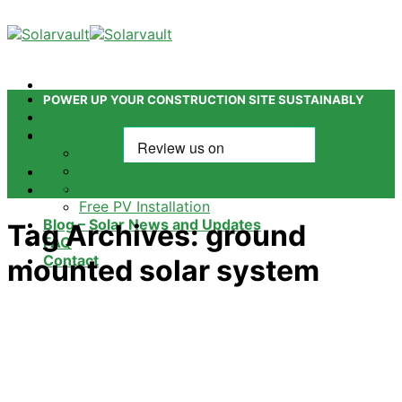
Skip
to
content
POWER UP YOUR CONSTRUCTION SITE SUSTAINABLY
Home
Our Products
Power Tower
Smart Refuelling Station
Ground Mounted Solar Panel System
Contact Us
Free PV Installation
Blog – Solar News and Updates
Tag Archives:
ground
FAQ
Contact
mounted solar system