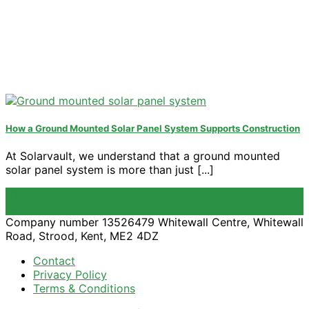
How a Ground Mounted Solar Panel System Supports Construction
At Solarvault, we understand that a ground mounted
solar panel system is more than just [...]
10
Feb
Company number 13526479 Whitewall Centre, Whitewall
Road, Strood, Kent, ME2 4DZ
Contact
Privacy Policy
Terms & Conditions