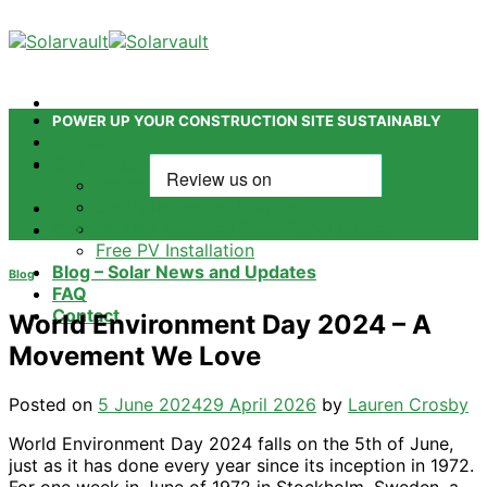
Skip
to
content
POWER UP YOUR CONSTRUCTION SITE SUSTAINABLY
Home
Our Products
Power Tower
Smart Refuelling Station
Ground Mounted Solar Panel System
Contact Us
Free PV Installation
Blog – Solar News and Updates
Blog
FAQ
Contact
World Environment Day 2024 – A
Movement We Love
Posted on
5 June 2024
29 April 2026
by
Lauren Crosby
World Environment Day 2024 falls on the 5th of June,
just as it has done every year since its inception in 1972.