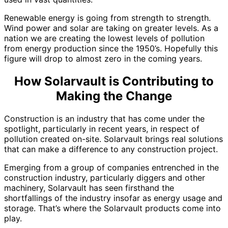
Renewable energy is going from strength to strength.
Wind power and solar are taking on greater levels. As a
nation we are creating the lowest levels of pollution
from energy production since the 1950’s. Hopefully this
figure will drop to almost zero in the coming years.
How Solarvault is Contributing to
Making the Change
Construction is an industry that has come under the
spotlight, particularly in recent years, in respect of
pollution created on-site. Solarvault brings real solutions
that can make a difference to any construction project.
Emerging from a group of companies entrenched in the
construction industry, particularly diggers and other
machinery, Solarvault has seen firsthand the
shortfallings of the industry insofar as energy usage and
storage. That’s where the Solarvault products come into
play.