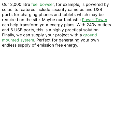
Our 2,000 litre
fuel bowser
, for example, is powered by
solar. Its features include security cameras and USB
ports for charging phones and tablets which may be
required on the site. Maybe our fantastic
Power Tower
can help transform your energy plans. With 240v outlets
and 6 USB ports, this is a highly practical solution.
Finally, we can supply your project with a
ground
mounted system
. Perfect for generating your own
endless supply of emission free energy.