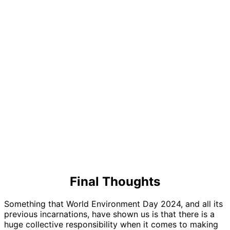
Final Thoughts
Something that World Environment Day 2024, and all its
previous incarnations, have shown us is that there is a
huge collective responsibility when it comes to making