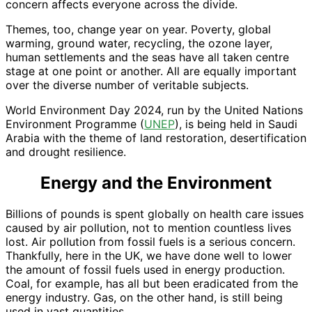
concern affects everyone across the divide.
Themes, too, change year on year. Poverty, global
warming, ground water, recycling, the ozone layer,
human settlements and the seas have all taken centre
stage at one point or another. All are equally important
over the diverse number of veritable subjects.
World Environment Day 2024, run by the United Nations
Environment Programme (
UNEP
), is being held in Saudi
Arabia with the theme of land restoration, desertification
and drought resilience.
Energy and the Environment
Billions of pounds is spent globally on health care issues
caused by air pollution, not to mention countless lives
lost. Air pollution from fossil fuels is a serious concern.
Thankfully, here in the UK, we have done well to lower
the amount of fossil fuels used in energy production.
Coal, for example, has all but been eradicated from the
energy industry. Gas, on the other hand, is still being
used in vast quantities.