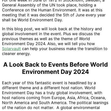
For one week in June of 1972 in Stockholm, Sweden, a
General Assembly of the UN took place, holding a
Conference on the Human Environment. It was at this
meeting that it was decided the 5th of June every year
shall be World Environment Day.
In this blog post, we will look back at the history and
global involvement in the event. Plus we discuss the
previous themes as well as the theme of World
Environment Day 2024. Also, we will tell you how
Solarvault
can help your business make the transition to
cleaner energy.
A Look Back to Events Before World
Environment Day 2024
Each year of this fantastic event is headlined by a
different theme and a different host nation. World
Environment Day has a truly global involvement, with
host nations coming from Europe, Asia, Africa, Oceana,
North America and South America. The political leanings
of the nation do not matter. A global environmental