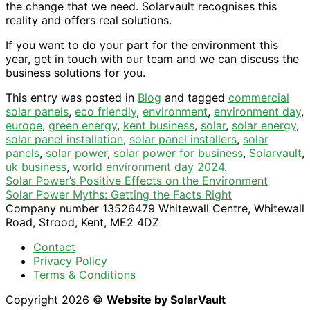
the change that we need. Solarvault recognises this
reality and offers real solutions.
If you want to do your part for the environment this
year, get in touch with our team and we can discuss the
business solutions for you.
This entry was posted in
Blog
and tagged
commercial
solar panels
,
eco friendly
,
environment
,
environment day
,
europe
,
green energy
,
kent business
,
solar
,
solar energy
,
solar panel installation
,
solar panel installers
,
solar
panels
,
solar power
,
solar power for business
,
Solarvault
,
uk business
,
world environment day 2024
.
Solar Power’s Positive Effects on the Environment
Solar Power Myths: Getting the Facts Right
Company number 13526479 Whitewall Centre, Whitewall
Road, Strood, Kent, ME2 4DZ
Contact
Privacy Policy
Terms & Conditions
Copyright 2026 ©
Website by SolarVault